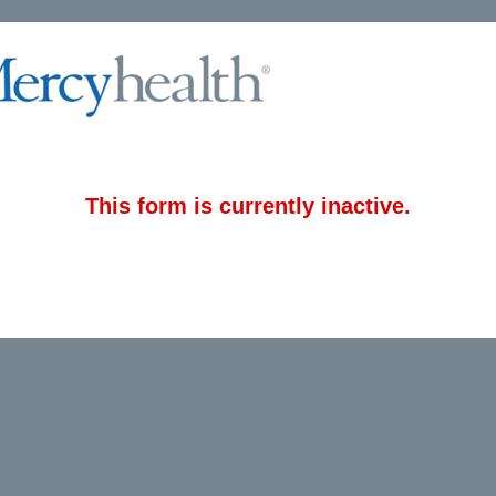
This form is currently inactive.